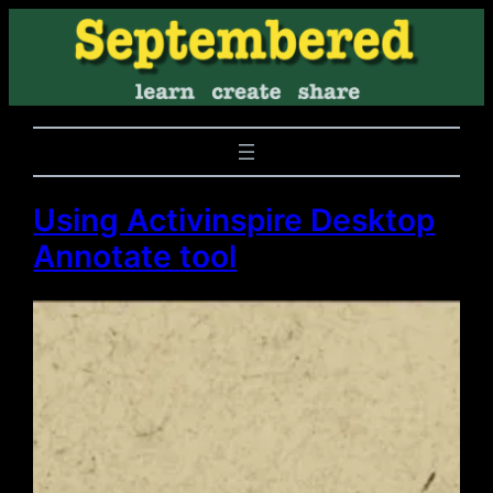
Using Activinspire Desktop
Annotate tool