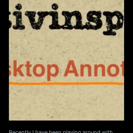
Recently I have been playing around with