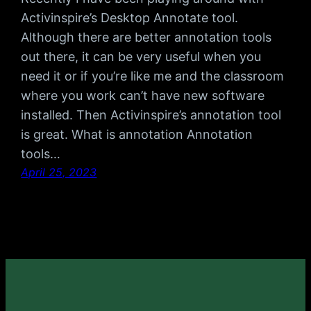
Activinspire’s Desktop Annotate tool.
Although there are better annotation tools
out there, it can be very useful when you
need it or if you’re like me and the classroom
where you work can’t have new software
installed. Then Activinspire’s annotation tool
is great. What is annotation Annotation
tools…
April 25, 2023