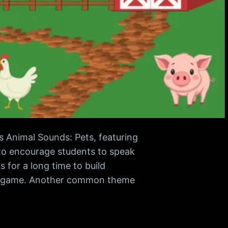
s Animal Sounds: Pets, featuring
y to encourage students to speak
s for a long time to build
ion game. Another common theme