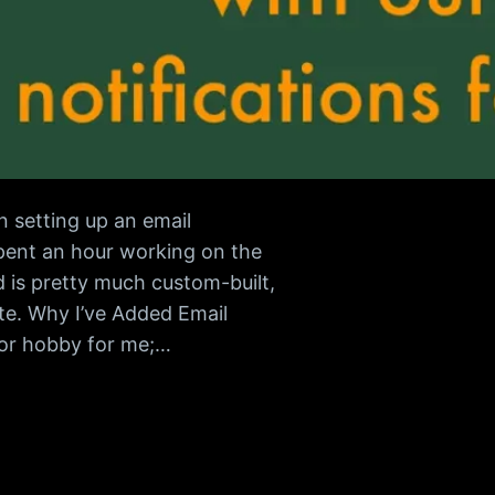
 setting up an email
spent an hour working on the
 is pretty much custom-built,
e. Why I’ve Added Email
 or hobby for me;…