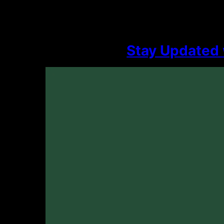
Stay Updated 