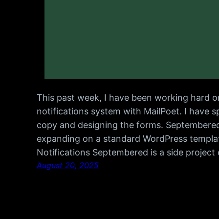
This past week, I have been working hard on
notifications system with MailPoet. I have 
copy and designing the forms. Septembered
expanding on a standard WordPress templat
Notifications Septembered is a side project
August 20, 2025