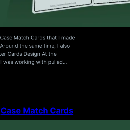
of Case Match Cards that I made
 Around the same time, I also
tter Cards Design At the
r I was working with pulled…
Case Match Cards