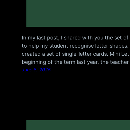
In my last post, I shared with you the set 
to help my student recognise letter shapes.
created a set of single-letter cards. Mini Le
beginning of the term last year, the teache
June 8, 2025