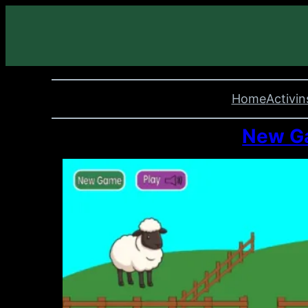
Home
Activin
New Ga