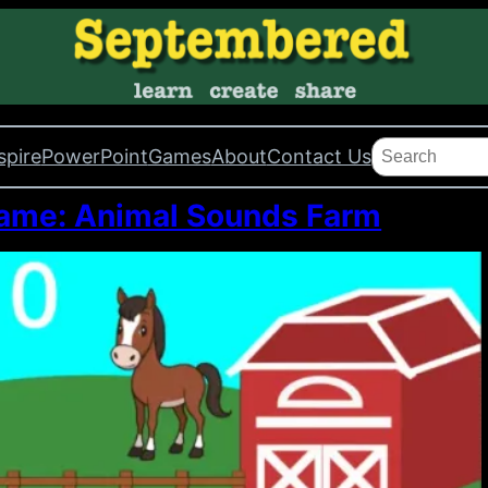
Search
spire
PowerPoint
Games
About
Contact Us
me: Animal Sounds Farm