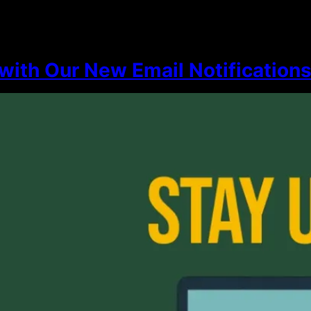
with Our New Email Notification