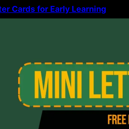
ter Cards for Early Learning