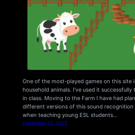
One of the most-played games on this site i
household animals. I’ve used it successfull
in class. Moving to the Farm I have had plan
different versions of this sound recognit
when teaching young ESL students…
December 13, 2025