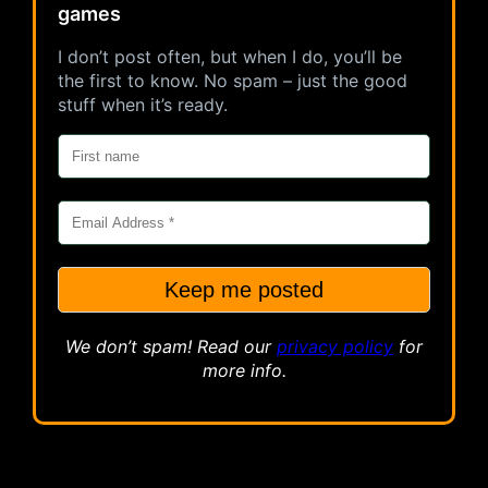
games
I don’t post often, but when I do, you’ll be
the first to know. No spam – just the good
stuff when it’s ready.
We don’t spam! Read our
privacy
policy
for
more info.