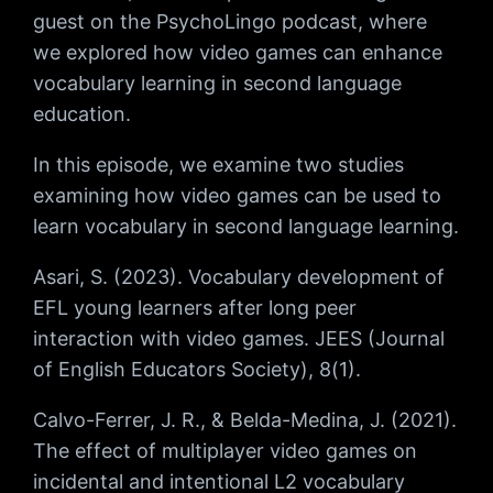
guest on the PsychoLingo podcast, where
we explored how video games can enhance
vocabulary learning in second language
education.
In this episode, we examine two studies
examining how video games can be used to
learn vocabulary in second language learning.
Asari, S. (2023). Vocabulary development of
EFL young learners after long peer
interaction with video games. JEES (Journal
of English Educators Society), 8(1).
Calvo-Ferrer, J. R., & Belda-Medina, J. (2021).
The effect of multiplayer video games on
incidental and intentional L2 vocabulary