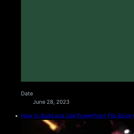
Date
June 28, 2023
How to Build and Use PowerPoint Flip Book