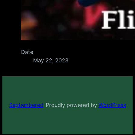
Date
May 22, 2023
Septembered
Proudly powered by
WordPress