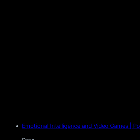
Emotional Intelligence and Video Games | P