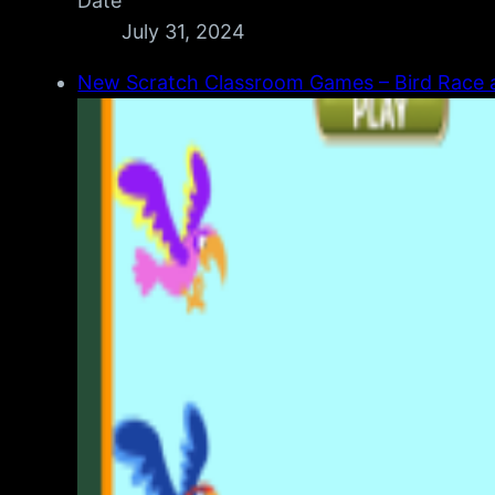
Date
July 31, 2024
New Scratch Classroom Games – Bird Race