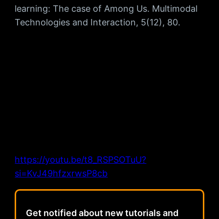
learning: The case of Among Us. Multimodal
Technologies and Interaction, 5(12), 80.
https://youtu.be/t8_RSPSOTuU?
si=KvJ49hfzxrwsP8cb
Get notified about new tutorials and