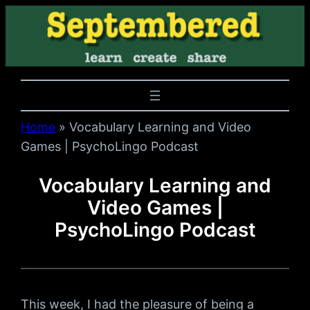
Home
»
Vocabulary Learning and Video
Games | PsychoLingo Podcast
Vocabulary Learning and
Video Games |
PsychoLingo Podcast
This week, I had the pleasure of being a