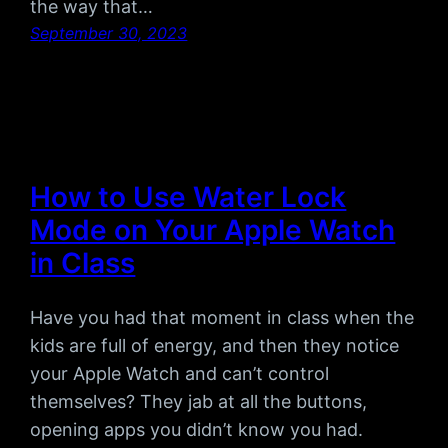
the way that…
September 30, 2023
How to Use Water Lock
Mode on Your Apple Watch
in Class
Have you had that moment in class when the
kids are full of energy, and then they notice
your Apple Watch and can’t control
themselves? They jab at all the buttons,
opening apps you didn’t know you had.