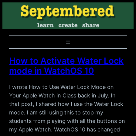
How to Activate Water Lock
mode in WatchOS 10
I wrote How to Use Water Lock Mode on
Your Apple Watch in Class back in July. In
that post, I shared how I use the Water Lock
mode. I am still using this to stop my
students from playing with all the buttons on
my Apple Watch. WatchOS 10 has changed