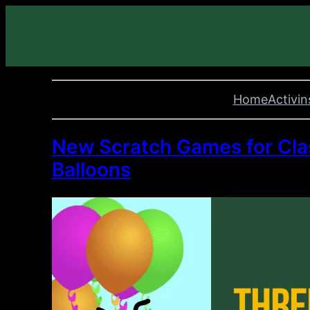
Home
Activin
New Scratch Games for Clas
Balloons