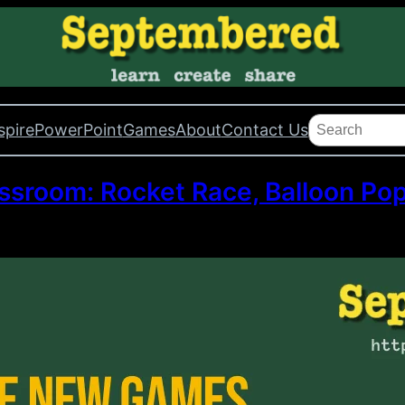
Search
spire
PowerPoint
Games
About
Contact Us
sroom: Rocket Race, Balloon Pop