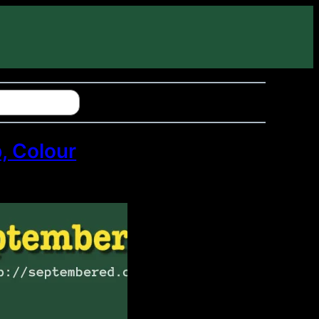
, Colour