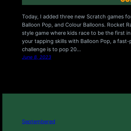
Today, I added three new Scratch games fo
Balloon Pop, and Colour Balloons. Rocket R
style game where kids race to be the first i
your tapping skills with Balloon Pop, a fas
challenge is to pop 20…
June 8, 2023
Septembered