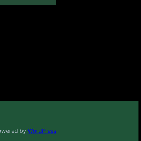
powered by
WordPress