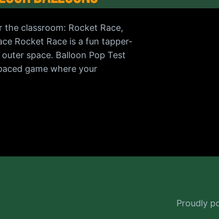
r the classroom: Rocket Race,
ace Rocket Race is a fun tapper-
n outer space. Balloon Pop Test
t-paced game where your
Proudly 