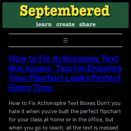
How to Fix Activinspire Text
Box Issues: Tips for Ensuring
Your Flipchart Looks Perfect
Every Time
How to Fix Activinspire Text Boxes Don’t you
hate it when you’ve built the perfect flipchart
for your class at home or in the office, but
when you go to teach, all the text is messed