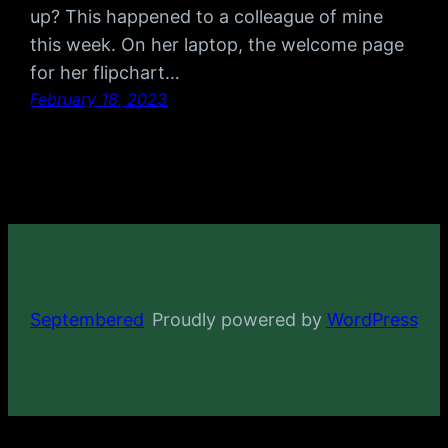
up? This happened to a colleague of mine
this week. On her laptop, the welcome page
for her flipchart…
February 18, 2023
Septembered
Proudly powered by
WordPress