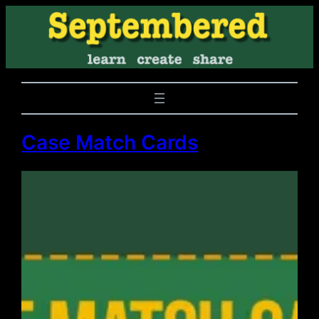
Case Match Cards