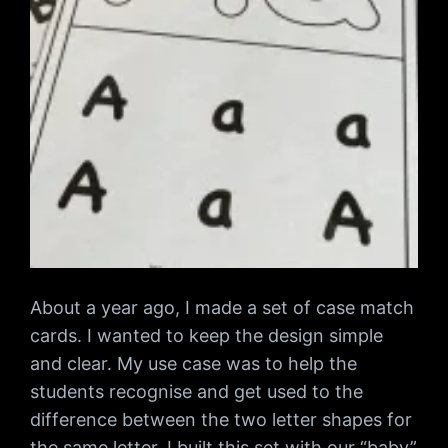
About a year ago, I made a set of case match
cards. I wanted to keep the design simple
and clear. My use case was to help the
students recognise and get used to the
difference between the two letter shapes for
the same letter. I built this set with our “baby”