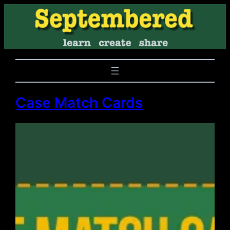
Case Match Cards