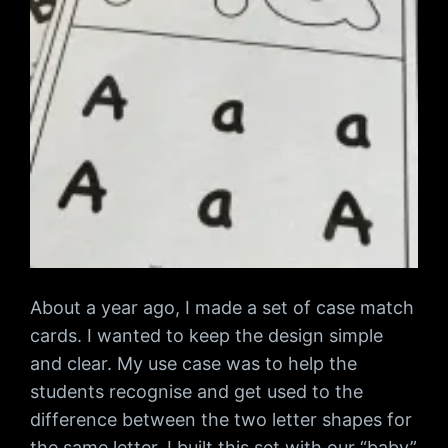
About a year ago, I made a set of case match
cards. I wanted to keep the design simple
and clear. My use case was to help the
students recognise and get used to the
difference between the two letter shapes for
the same letter. I built this set with our “baby”