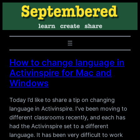
How to change language in
Activinspire for Mac and
Windows
Today I’d like to share a tip on changing
language in Activinspire. I’ve been moving to
different classrooms recently, and each has
had the Activinspire set to a different
language. It has been very difficult to work