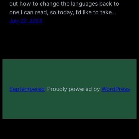
out how to change the languages back to
one I can read, so today, I’d like to take…
July 22, 2023
Septembered
Proudly powered by
WordPress