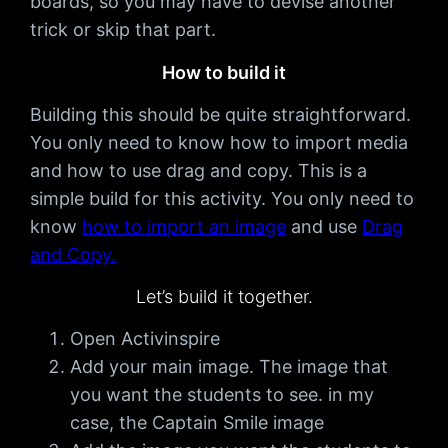
boards, so you may have to devise another
trick or skip that part.
How to build it
Building this should be quite straightforward.
You only need to know how to import media
and how to use drag and copy. This is a
simple build for this activity. You only need to
know
how to import an image
and use
Drag
and Copy.
Let’s build it together.
Open Activinspire
Add your main image. The image that
you want the students to see. in my
case, the Captain Smile image