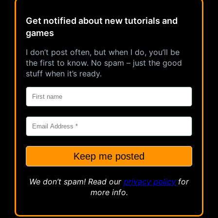
Get notified about new tutorials and
games
I don’t post often, but when I do, you’ll be
the first to know. No spam – just the good
stuff when it’s ready.
We don’t spam! Read our
privacy
policy
for
more info.