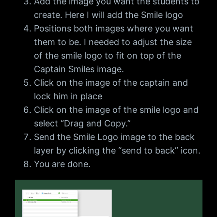
Add the image you want the students to
create. Here I will add the Smile logo
Positions both images where you want
them to be. I needed to adjust the size
of the smile logo to fit on top of the
Captain Smiles image.
Click on the image of the captain and
lock him in place
Click on the image of the smile logo and
select “Drag and Copy.”
Send the Smile Logo image to the back
layer by clicking the “send to back” icon.
You are done.