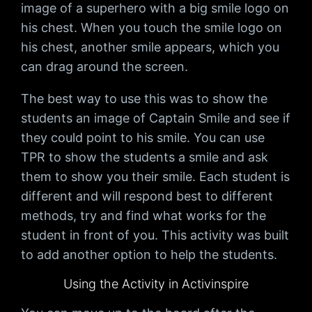
image of a superhero with a big smile logo on
his chest. When you touch the smile logo on
his chest, another smile appears, which you
can drag around the screen.
The best way to use this was to show the
students an image of Captain Smile and see if
they could point to his smile. You can use
TPR to show the students a smile and ask
them to show you their smile. Each student is
different and will respond best to different
methods, try and find what works for the
student in front of you. This activity was built
to add another option to help the students.
Using the Activity in Activinspire