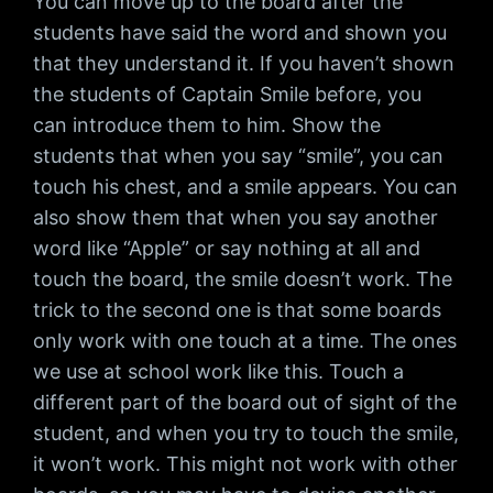
You can move up to the board after the
students have said the word and shown you
that they understand it. If you haven’t shown
the students of Captain Smile before, you
can introduce them to him. Show the
students that when you say “smile”, you can
touch his chest, and a smile appears. You can
also show them that when you say another
word like “Apple” or say nothing at all and
touch the board, the smile doesn’t work. The
trick to the second one is that some boards
only work with one touch at a time. The ones
we use at school work like this. Touch a
different part of the board out of sight of the
student, and when you try to touch the smile,
it won’t work. This might not work with other