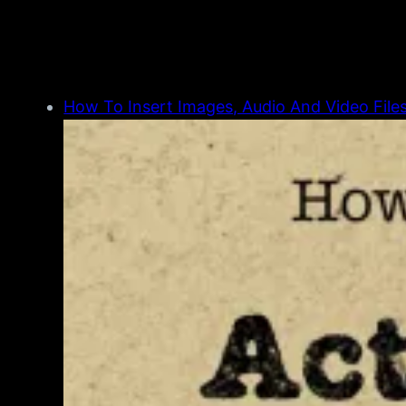
How To Insert Images, Audio And Video Files