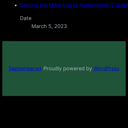
Getting the Most Out of ActivInspire: 5 Quic
Date
March 5, 2023
Septembered
Proudly powered by
WordPress