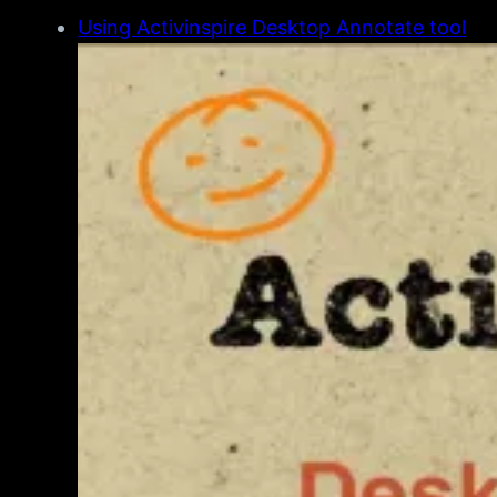
Using Activinspire Desktop Annotate tool