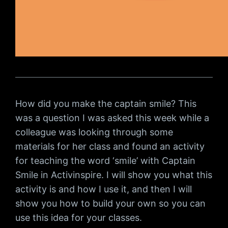
How did you make the captain smile? This
was a question I was asked this week while a
colleague was looking through some
materials for her class and found an activity
for teaching the word ‘smile’ with Captain
Smile in Activinspire. I will show you what this
activity is and how I use it, and then I will
show you how to build your own so you can
use this idea for your classes.