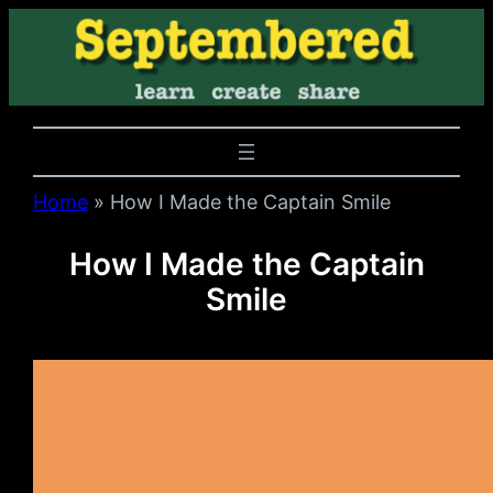
Home
»
How I Made the Captain Smile
How I Made the Captain
Smile