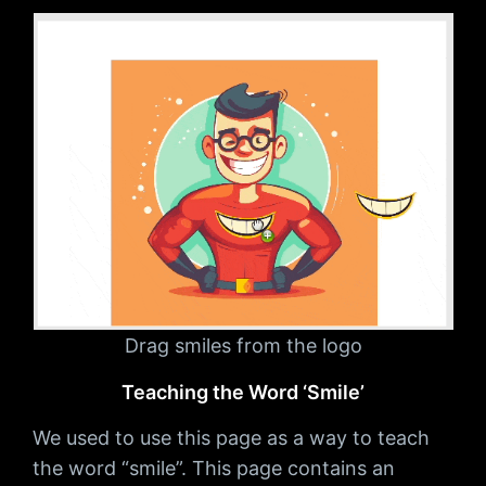
Drag smiles from the logo
Teaching the Word ‘Smile’
We used to use this page as a way to teach
the word “smile”. This page contains an