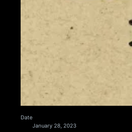
Date
January 28, 2023