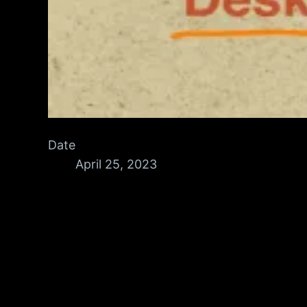
Date
April 25, 2023