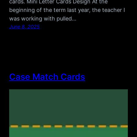
cards. Mini Letter Cards Design At the
beginning of the term last year, the teacher I
was working with pulled…
June 8, 2025
Case Match Cards