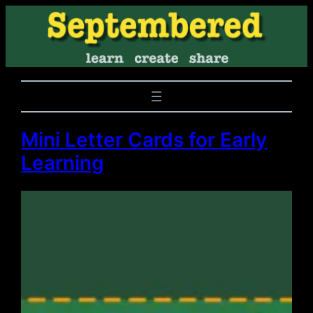
Mini Letter Cards for Early
Learning