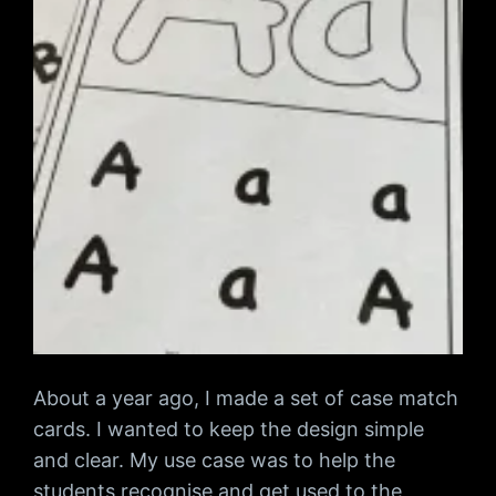
About a year ago, I made a set of case match
cards. I wanted to keep the design simple
and clear. My use case was to help the
students recognise and get used to the