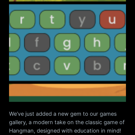
We’ve just added a new gem to our games
gallery, a modern take on the classic game of
Hangman, designed with education in mind!