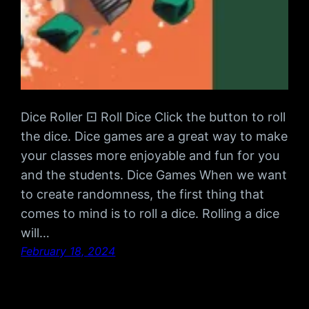
Dice Roller ⚀ Roll Dice Click the button to roll
the dice. Dice games are a great way to make
your classes more enjoyable and fun for you
and the students. Dice Games When we want
to create randomness, the first thing that
comes to mind is to roll a dice. Rolling a dice
will…
February 18, 2024