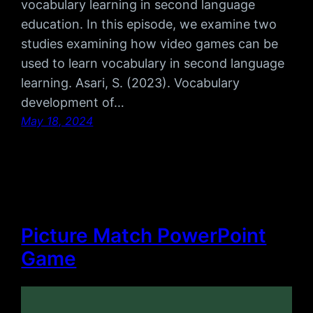
vocabulary learning in second language
education. In this episode, we examine two
studies examining how video games can be
used to learn vocabulary in second language
learning. Asari, S. (2023). Vocabulary
development of…
May 18, 2024
Picture Match PowerPoint
Game