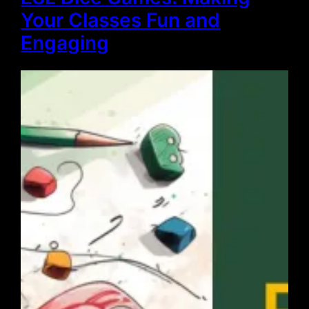
Your Classes Fun and
Engaging