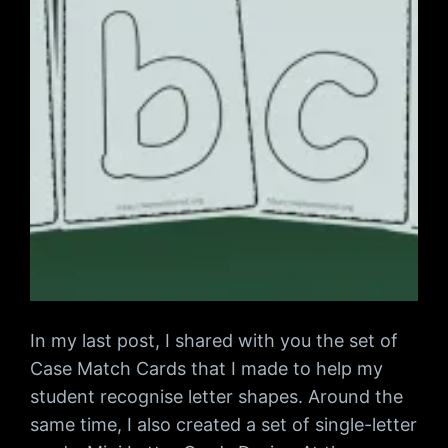
In my last post, I shared with you the set of
Case Match Cards that I made to help my
student recognise letter shapes. Around the
same time, I also created a set of single-letter