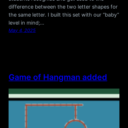
difference between the two letter shapes for
the same letter. I built this set with our “baby”
level in mind;…
May 4, 2025
Game of Hangman added