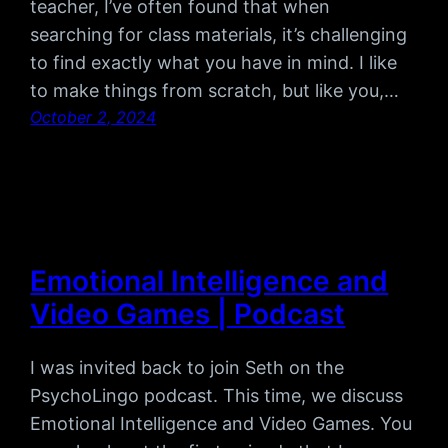
teacher, I’ve often found that when
searching for class materials, it’s challenging
to find exactly what you have in mind. I like
to make things from scratch, but like you,…
October 2, 2024
Emotional Intelligence and
Video Games | Podcast
I was invited back to join Seth on the
PsychoLingo podcast. This time, we discuss
Emotional Intelligence and Video Games. You