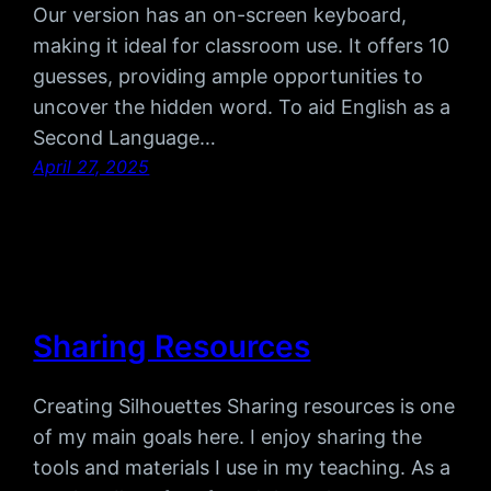
Our version has an on-screen keyboard,
making it ideal for classroom use. It offers 10
guesses, providing ample opportunities to
uncover the hidden word. To aid English as a
Second Language…
April 27, 2025
Sharing Resources
Creating Silhouettes Sharing resources is one
of my main goals here. I enjoy sharing the
tools and materials I use in my teaching. As a