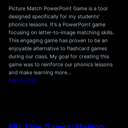
Picture Match PowerPoint Game is a tool
designed specifically for my students’
phonics lessons. It’s a PowerPoint game
focusing on letter-to-image matching skills.
This engaging game has proven to be an
enjoyable alternative to flashcard games
during our class. My goal for creating this
game was to reinforce our phonics lessons
and make learning more…
April 5, 2024
ESL Dice Games: Making