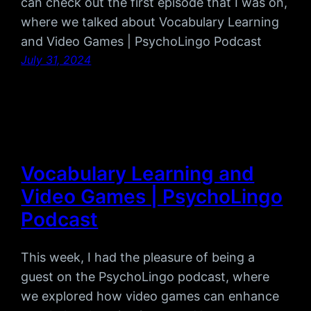
can check out the first episode that I was on,
where we talked about Vocabulary Learning
and Video Games | PsychoLingo Podcast
July 31, 2024
Vocabulary Learning and
Video Games | PsychoLingo
Podcast
This week, I had the pleasure of being a
guest on the PsychoLingo podcast, where
we explored how video games can enhance