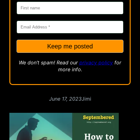
We don’t spam! Read our
privacy
policy
for
more info.
June 17, 2023
Jimi