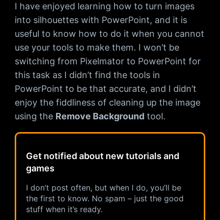
I have enjoyed learning how to turn images
into silhouettes with PowerPoint, and it is
useful to know how to do it when you cannot
use your tools to make them. I won’t be
switching from Pixelmator to PowerPoint for
this task as I didn’t find the tools in
PowerPoint to be that accurate, and I didn’t
enjoy the fiddliness of cleaning up the image
using the
Remove Background
tool.
Get notified about new tutorials and
games
I don’t post often, but when I do, you’ll be
the first to know. No spam – just the good
stuff when it’s ready.