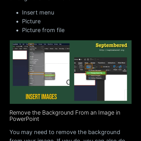
Insert menu
Picture
Picture from file
Remove the Background From an Image in
PowerPoint
You may need to remove the background
from your image. If you do, you can also do