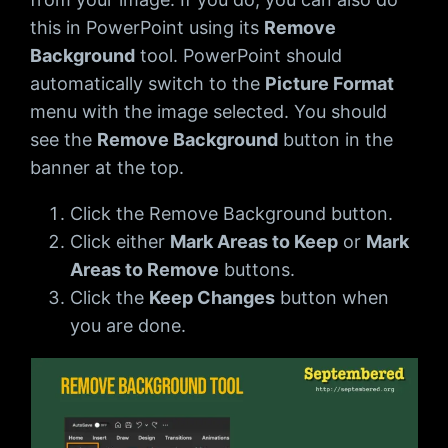
this in PowerPoint using its
Remove
Background
tool. PowerPoint should
automatically switch to the
Picture Format
menu with the image selected. You should
see the
Remove Background
button in the
banner at the top.
Click the Remove Background button.
Click either
Mark Areas to Keep
or
Mark
Areas to Remove
buttons.
Click the
Keep Changes
button when
you are done.