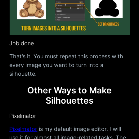
Job done
That’s it. You must repeat this process with
every image you want to turn into a
silhouette.
Other Ways to Make
Silhouettes
Pixelmator
Pixelmator
is my default image editor. I will
use it for almost all image-related tasks. The