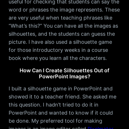
useful for checking that students can say the
word or phrases the image represents. These
are very useful when teaching phrases like
“What’s this?” You can have all the images as
silhouettes, and the students can guess the
picture. I have also used a silhouette game
for those introductory weeks in a course
book where you learn all the characters.
How Can I Create Silhouettes Out of
PowerPoint Images?
I built a silhouette game in PowerPoint and
showed it to a teacher friend. She asked me
this question. I hadn’t tried to do it in
PowerPoint and wanted to know if it could
be done. My preferred tool for making
images is an image editor called
Pixelmator
.