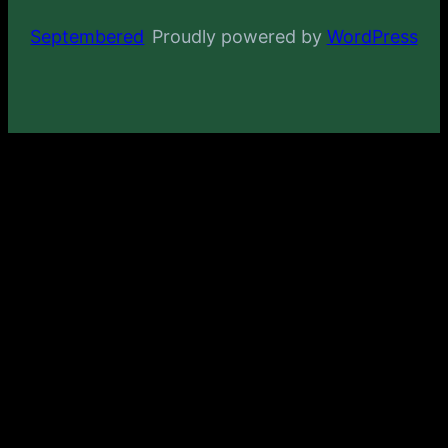
Septembered
Proudly powered by
WordPress