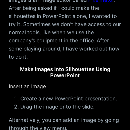
After being asked if I could make the
silhouettes in PowerPoint alone, I wanted to
try it. Sometimes we don’t have access to our
normal tools, like when we use the
company’s equipment in the office. After
some playing around, I have worked out how
to do it.
Make Images Into Silhouettes Using
PowerPoint
Insert an Image
Create a new PowerPoint presentation.
Drag the image onto the slide.
Alternatively, you can add an image by going
through the view menu.