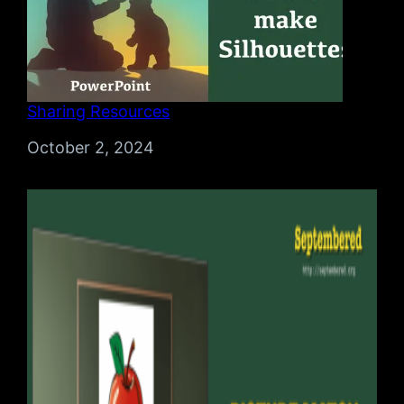
Sharing Resources
Date
October 2, 2024