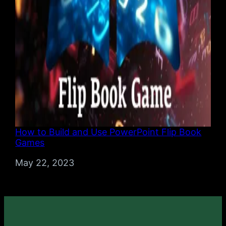
How to Build and Use PowerPoint Flip Book
Games
Date
May 22, 2023