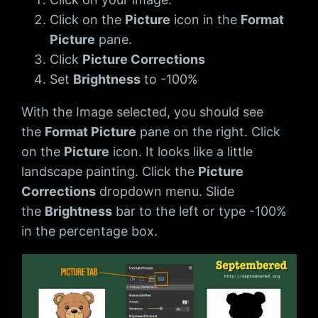
Click on the
Picture
icon in the
Format
Picture
pane.
Click
Picture Corrections
Set
Brightness
to -100%
With the Image selected, you should see
the
Format Picture
pane on the right. Click
on the
Picture
icon. It looks like a little
landscape painting. Click the
Picture
Corrections
dropdown menu. Slide
the
Brightness
bar to the left or type -100%
in the percentage box.