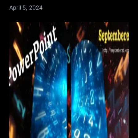
Date
April 5, 2024