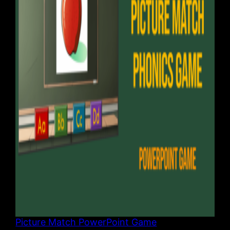
Picture Match PowerPoint Game