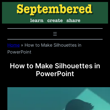
Home
»
How to Make Silhouettes in
PowerPoint
How to Make Silhouettes in
PowerPoint