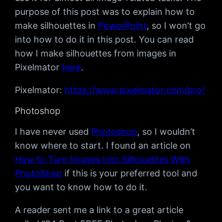
purpose of this post was to explain how to
make silhouettes in
PowerPoint
, so I won’t go
into how to do it in this post. You can read
how I make silhouettes from images in
Pixelmator
here
.
Pixelmator:
https://www.pixelmator.com/pro/
Photoshop
I have never used
Photoshop
, so I wouldn’t
know where to start. I found an article on
How to Turn Images Into Silhouettes With
PhotoShop
if this is your preferred tool and
you want to know how to do it.
A reader sent me a link to a great article