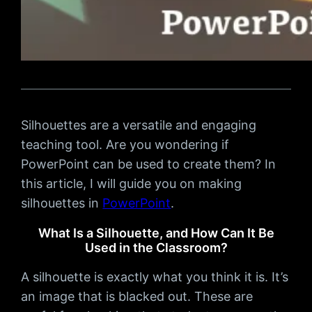
Silhouettes are a versatile and engaging
teaching tool. Are you wondering if
PowerPoint can be used to create them? In
this article, I will guide you on making
silhouettes in
PowerPoint
.
What Is a Silhouette, and How Can It Be
Used in the Classroom?
A silhouette is exactly what you think it is. It’s
an image that is blacked out. These are