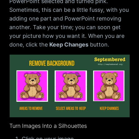
PowerPoint selected and turned pink.
Sometimes, this can be a little fussy, with you
adding one part and PowerPoint removing
another. Take your time; you can soon get
your picture how you want it. When you are
done, click the
Keep Changes
button.
Turn Images Into a Silhouettes
Click on your image.