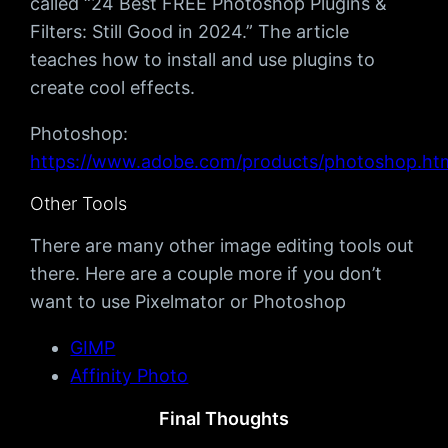
called “24 Best FREE Photoshop Plugins &
Filters: Still Good in 2024.” The article
teaches how to install and use plugins to
create cool effects.
Photoshop:
https://www.adobe.com/products/photoshop.ht
Other Tools
There are many other image editing tools out
there. Here are a couple more if you don’t
want to use Pixelmator or Photoshop
GIMP
Affinity Photo
Final Thoughts