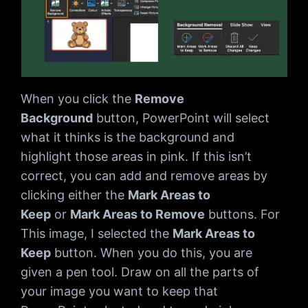
When you click the
Remove
Background
button, PowerPoint will select
what it thinks is the background and
highlight those areas in pink. If this isn’t
correct, you can add and remove areas by
clicking either the
Mark Areas to
Keep
or
Mark Areas to Remove
buttons. For
This image, I selected the
Mark Areas to
Keep
button. When you do this, you are
given a pen tool. Draw on all the parts of
your image you want to keep that