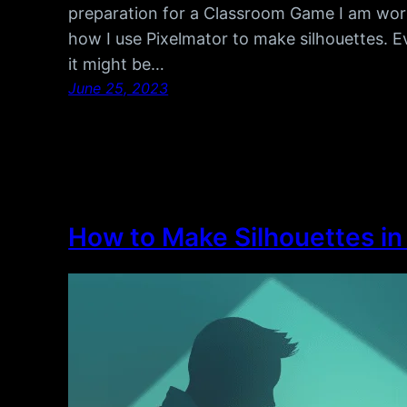
preparation for a Classroom Game I am worki
how I use Pixelmator to make silhouettes. E
it might be…
June 25, 2023
How to Make Silhouettes i