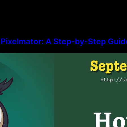
 Pixelmator: A Step-by-Step Guid