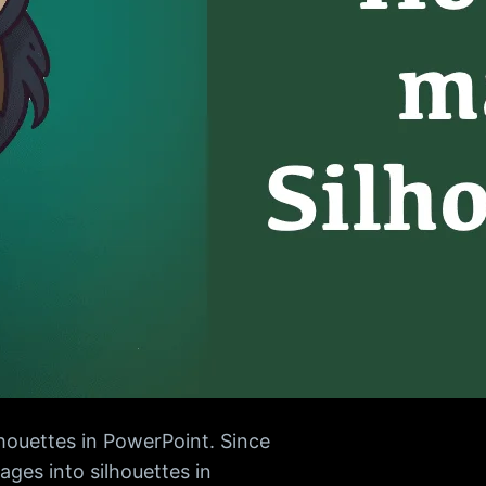
lhouettes in PowerPoint. Since
ges into silhouettes in