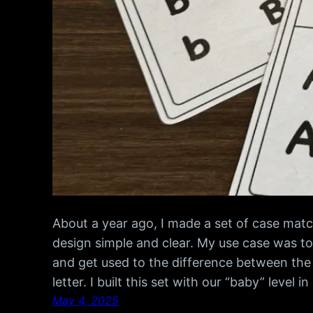
About a year ago, I made a set of case matc
design simple and clear. My use case was to
and get used to the difference between the
letter. I built this set with our “baby” level i
May 4, 2025