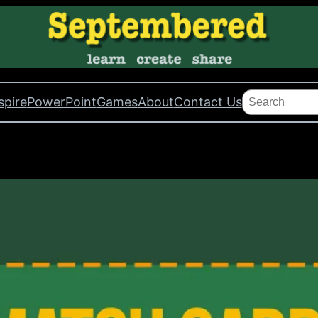
Search
spire
PowerPoint
Games
About
Contact Us