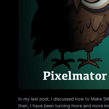
In my last post, I discussed how to Make Si
then, I have been turning more and more ima