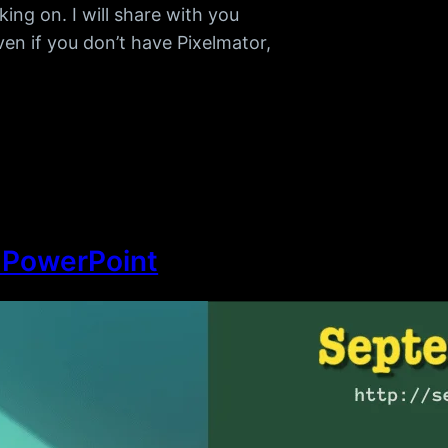
ng on. I will share with you
ven if you don’t have Pixelmator,
n PowerPoint