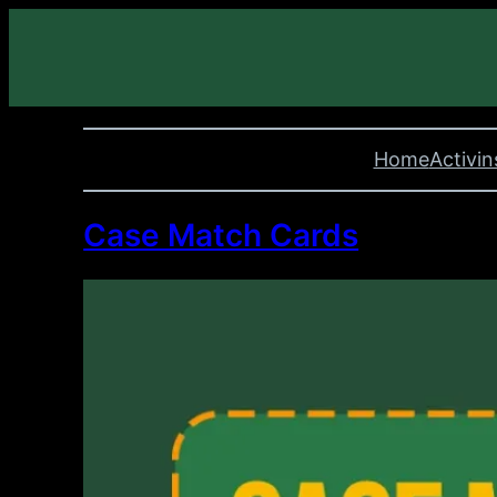
Home
Activin
Case Match Cards