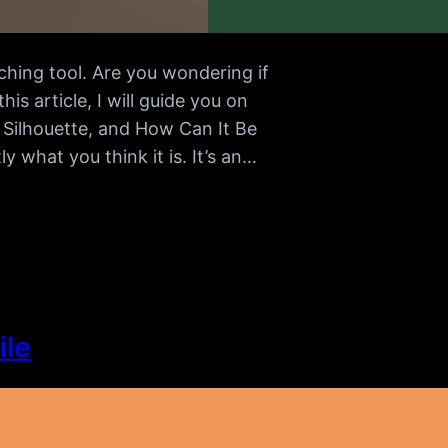
ching tool. Are you wondering if
s article, I will guide you on
 Silhouette, and How Can It Be
y what you think it is. It’s an…
ile