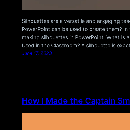
Silhouettes are a versatile and engaging tea
PowerPoint can be used to create them? In thi
making silhouettes in PowerPoint. What Is a
Used in the Classroom? A silhouette is exactl
June 17, 2023
How I Made the Captain Sm