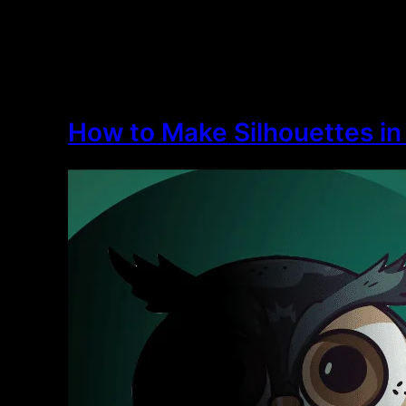
How to Make Silhouettes in