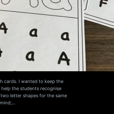
h cards. I wanted to keep the
 help the students recognise
 two letter shapes for the same
n mind;…